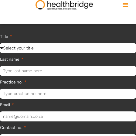
Title
Last name
Practice no.
Email
Contact no.