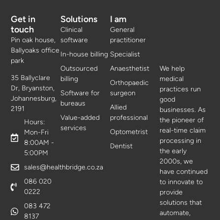
Get in
Solutions
I am
touch
Clinical
General
Pin oak house,
software
practitioner
Ballyoaks office
In-house billing
Specialist
park
Outsourced
Anaesthetist
We help
35 Ballyclare
billing
medical
Orthopaedic
Dr, Bryanston,
practices run
Software for
surgeon
Johannesburg,
good
bureaus
Allied
2191
businesses. As
Value-added
professional
the pioneer of
Hours:
services
real-time claim
Optometrist
Mon-Fri
processing in
8:00AM -
Dentist
the early
5:00PM
2000s, we
sales@healthbridge.co.za
have continued
086 020
to innovate to
0222
provide
solutions that
083 472
automate,
8137