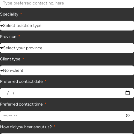
Speciality
Province
Client type
Preferred contact date
Preferred contact time
How did you hear about us?