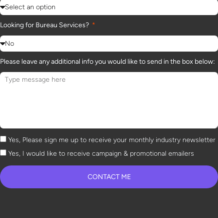
Looking for Bureau Services?
Please leave any additional info you would like to send in the box below:
Yes, Please sign me up to receive your monthly industry newsletter
Yes, I would like to receive campaign & promotional emailers
CONTACT ME