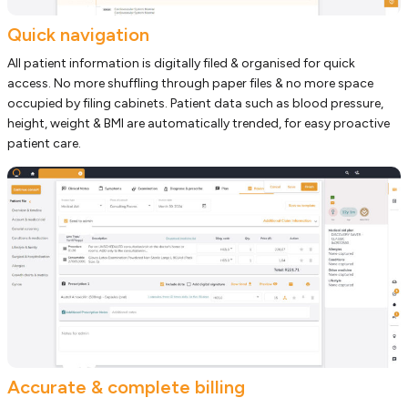
Quick navigation
All patient information is digitally filed & organised for quick
access. No more shuffling through paper files & no more space
occupied by filing cabinets. Patient data such as blood pressure,
height, weight & BMI are automatically trended, for easy proactive
patient care.
Accurate & complete billing