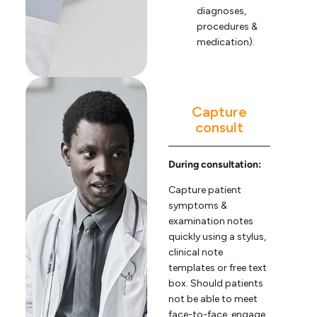
diagnoses,
procedures &
medication).
Capture
consult
During consultation:
Capture patient
symptoms &
examination notes
quickly using a stylus,
clinical note
templates or free text
box. Should patients
not be able to meet
face-to-face, engage