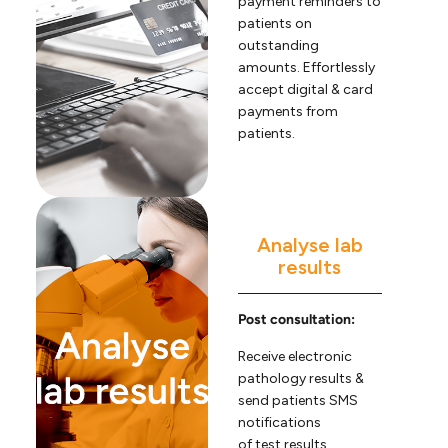
payment reminders to
patients on
outstanding
amounts. Effortlessly
accept digital & card
payments from
patients.
Analyse lab
results
Post consultation:
Receive electronic
pathology results &
send patients SMS
notifications
of test results.