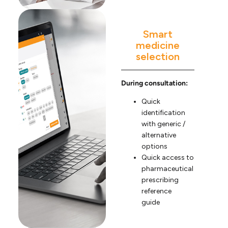
Smart
medicine
selection
During consultation:
Quick
identification
with generic /
alternative
options
Quick access to
pharmaceutical
prescribing
reference
guide