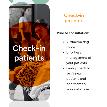
Check-in
patients
Prior to consultation:
Virtual waiting
room
Effortless
management of
your patients
Family check to
verify new
patients and
add them to
your database