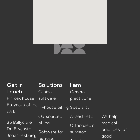
Get in
Solutions
I am
touch
Clinical
General
Pin oak house,
software
practitioner
Ballyoaks office
In-house billing
Specialist
park
Outsourced
Anaesthetist
We help
35 Ballyclare
billing
medical
Orthopaedic
Dr, Bryanston,
practices run
Software for
surgeon
Johannesburg,
good
bureaus