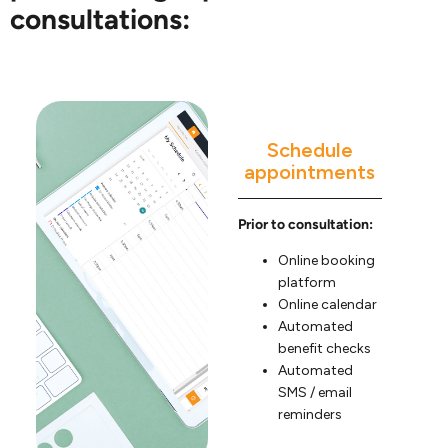
consultations:
Schedule
appointments
Prior to consultation:
Online booking
platform
Online calendar
Automated
benefit checks
Automated
SMS / email
reminders