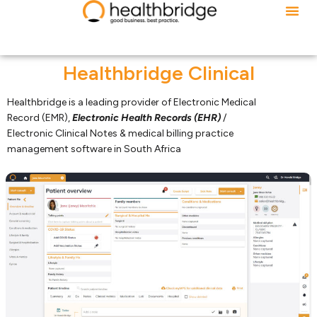
Healthbridge Clinical
Healthbridge is a leading provider of Electronic Medical
Record (EMR),
Electronic Health Records (EHR)
/
Electronic Clinical Notes & medical billing practice
management software in South Africa