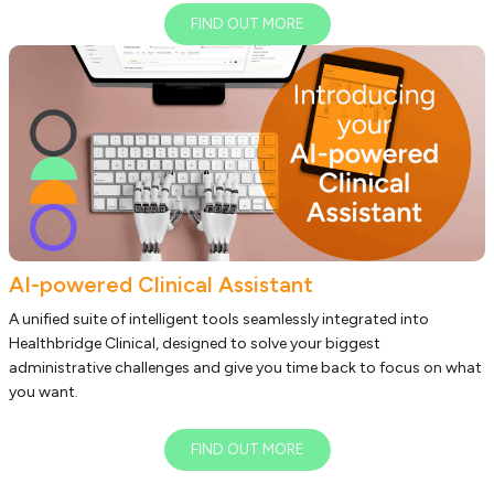
FIND OUT MORE
AI-powered Clinical Assistant
A unified suite of intelligent tools seamlessly integrated into
Healthbridge Clinical, designed to solve your biggest
administrative challenges and give you time back to focus on what
you want.
FIND OUT MORE