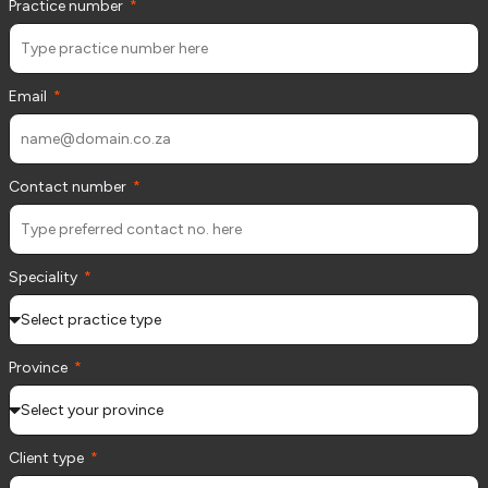
Practice number
Email
Contact number
Speciality
Province
Client type