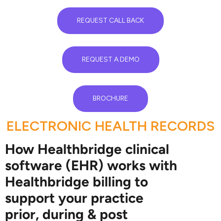
REQUEST CALL BACK
REQUEST A DEMO
BROCHURE
ELECTRONIC HEALTH RECORDS
How Healthbridge clinical
software (EHR) works with
Healthbridge billing to
support your practice
prior, during & post