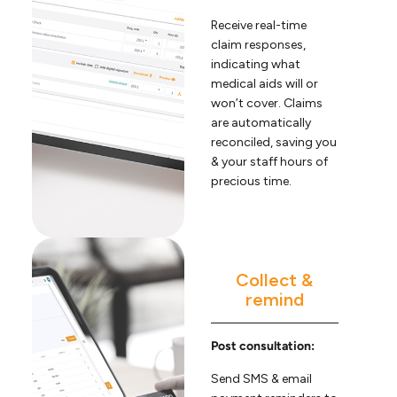
Receive real-time
claim responses,
indicating what
medical aids will or
won’t cover. Claims
are automatically
reconciled, saving you
& your staff hours of
precious time.
Collect &
remind
Post consultation:
Send SMS & email