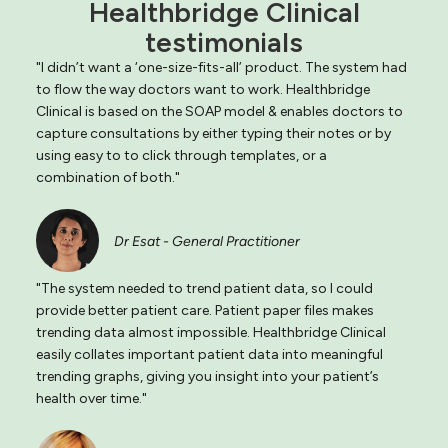
Healthbridge Clinical
testimonials
"I didn’t want a ‘one-size-fits-all’ product. The system had
to flow the way doctors want to work. Healthbridge
Clinical is based on the SOAP model & enables doctors to
capture consultations by either typing their notes or by
using easy to to click through templates, or a
combination of both."
Dr Esat - General Practitioner
"The system needed to trend patient data, so I could
provide better patient care. Patient paper files makes
trending data almost impossible. Healthbridge Clinical
easily collates important patient data into meaningful
trending graphs, giving you insight into your patient’s
health over time."