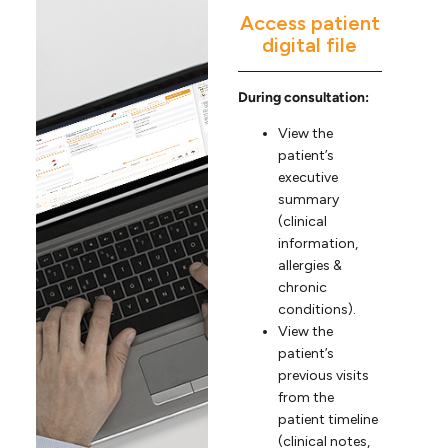
Access patient
digital file
During consultation:
View the
patient’s
executive
summary
(clinical
information,
allergies &
chronic
conditions).
View the
patient’s
previous visits
from the
patient timeline
(clinical notes,