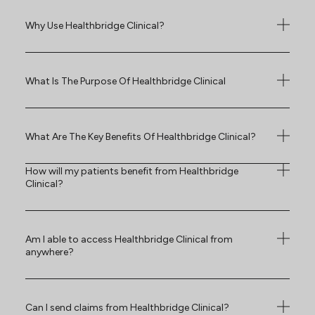
Why Use Healthbridge Clinical?
What Is The Purpose Of Healthbridge Clinical
What Are The Key Benefits Of Healthbridge Clinical?
How will my patients benefit from Healthbridge
Clinical?
Am I able to access Healthbridge Clinical from
anywhere?
Can I send claims from Healthbridge Clinical?