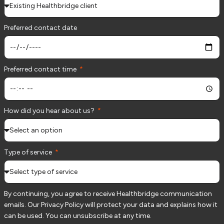
Preferred contact date
Preferred contact time
How did you hear about us?
Type of service
By continuing, you agree to receive Healthbridge communication
emails. Our Privacy Policy will protect your data and explains how it
can be used. You can unsubscribe at any time.