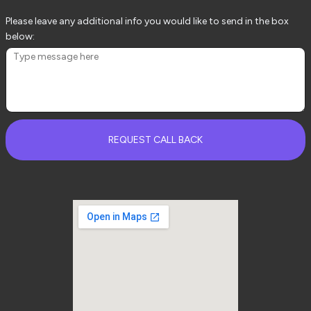
Please leave any additional info you would like to send in the box
below:
REQUEST CALL BACK