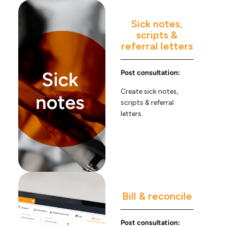
Sick notes,
scripts &
referral letters
Post consultation:
Create sick notes,
scripts & referral
letters.
Bill & reconcile
Post consultation: