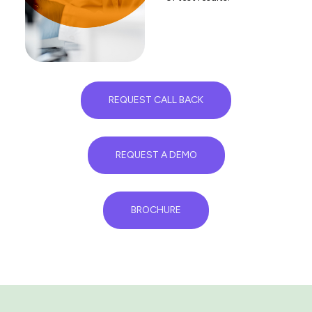
REQUEST CALL BACK
REQUEST A DEMO
BROCHURE