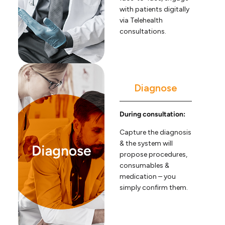
with patients digitally
via Telehealth
consultations.
Diagnose
During consultation:
Capture the diagnosis
& the system will
propose procedures,
consumables &
medication – you
simply confirm them.