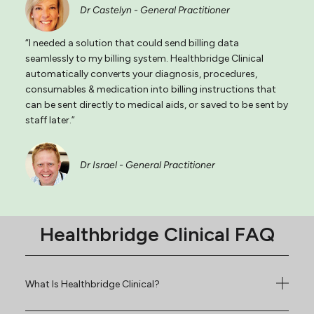
Dr Castelyn - General Practitioner
“I needed a solution that could send billing data
seamlessly to my billing system. Healthbridge Clinical
automatically converts your diagnosis, procedures,
consumables & medication into billing instructions that
can be sent directly to medical aids, or saved to be sent by
staff later.”
Dr Israel - General Practitioner
Healthbridge Clinical FAQ
What Is Healthbridge Clinical?