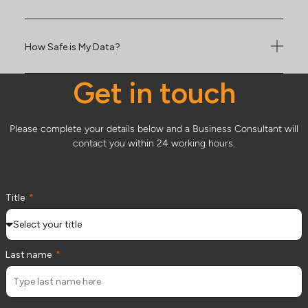
How Safe is My Data?
Get in touch
Please complete your details below and a Business Consultant will
contact you within 24 working hours.
Title
Last name