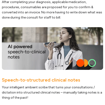
After completing your diagnosis, applicable medication,
procedures, consumables are proposed for you to confirm &
converted into an invoice. No more having to write down what was
done during the consult for staff to bill.
Speech-to-structured clinical notes
Your intelligent ambient scribe that turns your consultations /
dictation into structured clinical notes – manually taking notes is a
thing of the past!