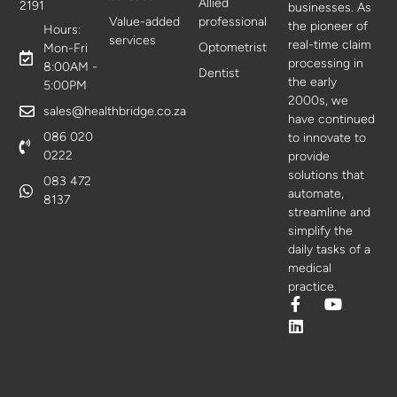
Allied
2191
businesses. As
Value-added
professional
the pioneer of
Hours:
services
real-time claim
Optometrist
Mon-Fri
processing in
8:00AM -
Dentist
the early
5:00PM
2000s, we
sales@healthbridge.co.za
have continued
086 020
to innovate to
0222
provide
solutions that
083 472
automate,
8137
streamline and
simplify the
daily tasks of a
medical
practice.