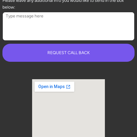
Please leave any additional info you would like to send in the box
below:
REQUEST CALL BACK