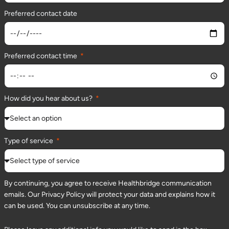
Preferred contact date
Preferred contact time
How did you hear about us?
Type of service
By continuing, you agree to receive Healthbridge communication
emails. Our Privacy Policy will protect your data and explains how it
can be used. You can unsubscribe at any time.