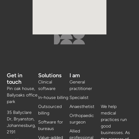
Get in
Solutions
I am
touch
Clinical
General
Pin oak house,
software
practitioner
Ballyoaks office
In-house billing
Specialist
park
Outsourced
Anaesthetist
We help
35 Ballyclare
billing
medical
Orthopaedic
Dr, Bryanston,
practices run
Software for
surgeon
Johannesburg,
good
bureaus
Allied
2191
businesses. As
Value-added
professional