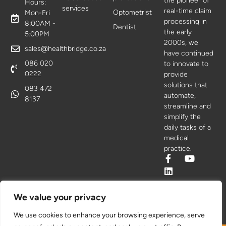
the pioneer of
Hours:
services
real-time claim
Optometrist
Mon-Fri
processing in
8:00AM -
Dentist
the early
5:00PM
2000s, we
sales@healthbridge.co.za
have continued
086 020
to innovate to
0222
provide
solutions that
083 472
automate,
8137
streamline and
simplify the
daily tasks of a
medical
practice.
We value your privacy
We use cookies to enhance your browsing experience, serve