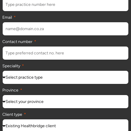
Email
Contact number
Speciality
Province
Client type