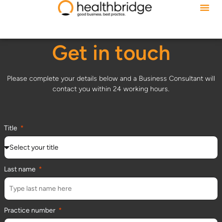
Get in touch
Please complete your details below and a Business Consultant will
contact you within 24 working hours.
Title
Last name
Practice number