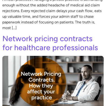
enough without the added headache of medical aid claim
rejections. Every rejected claim delays your cash flow, eats
up valuable time, and forces your admin staff to chase
paperwork instead of focusing on patients. The truth is,
most […]
Network pricing contracts
for healthcare professionals