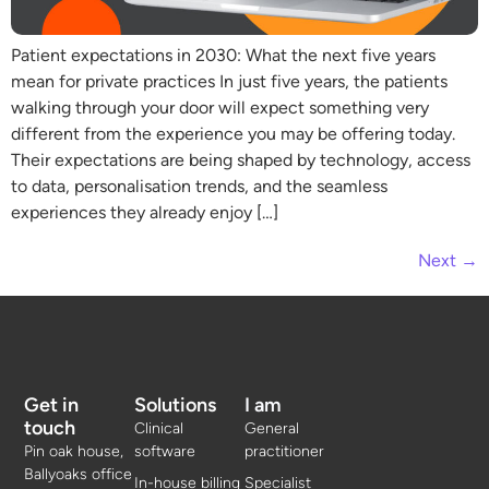
Patient expectations in 2030: What the next five years
mean for private practices In just five years, the patients
walking through your door will expect something very
different from the experience you may be offering today.
Their expectations are being shaped by technology, access
to data, personalisation trends, and the seamless
experiences they already enjoy […]
Next
→
Get in
Solutions
I am
touch
Clinical
General
Pin oak house,
software
practitioner
Ballyoaks office
In-house billing
Specialist