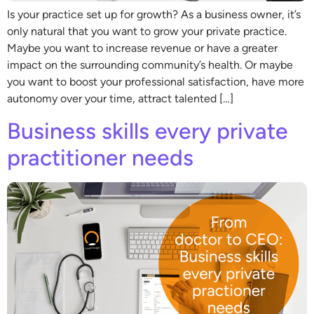
Is your practice set up for growth? As a business owner, it’s
only natural that you want to grow your private practice.
Maybe you want to increase revenue or have a greater
impact on the surrounding community’s health. Or maybe
you want to boost your professional satisfaction, have more
autonomy over your time, attract talented […]
Business skills every private
practitioner needs