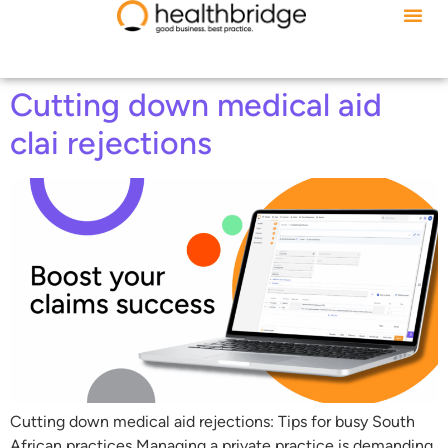
Cutting down medical aid
clai rejections
Cutting down medical aid rejections: Tips for busy South
African practices Managing a private practice is demanding