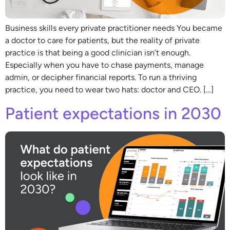
Business skills every private practitioner needs You became
a doctor to care for patients, but the reality of private
practice is that being a good clinician isn’t enough.
Especially when you have to chase payments, manage
admin, or decipher financial reports. To run a thriving
practice, you need to wear two hats: doctor and CEO. […]
Patient expectations in 2030