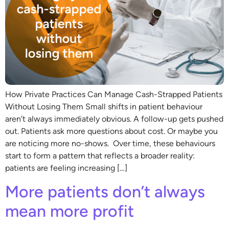
How Private Practices Can Manage Cash-Strapped Patients
Without Losing Them Small shifts in patient behaviour
aren’t always immediately obvious. A follow-up gets pushed
out. Patients ask more questions about cost. Or maybe you
are noticing more no-shows. Over time, these behaviours
start to form a pattern that reflects a broader reality:
patients are feeling increasing […]
More patients don’t always
mean more profit