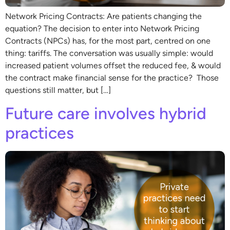
Network Pricing Contracts: Are patients changing the
equation? The decision to enter into Network Pricing
Contracts (NPCs) has, for the most part, centred on one
thing: tariffs. The conversation was usually simple: would
increased patient volumes offset the reduced fee, & would
the contract make financial sense for the practice? Those
questions still matter, but […]
Future care involves hybrid
practices