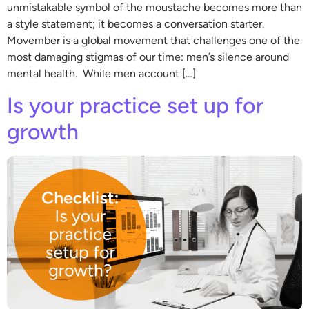
unmistakable symbol of the moustache becomes more than
a style statement; it becomes a conversation starter.
Movember is a global movement that challenges one of the
most damaging stigmas of our time: men’s silence around
mental health. While men account […]
Is your practice set up for
growth