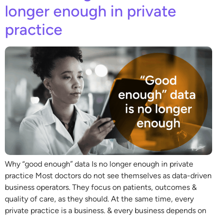
longer enough in private
practice
Why “good enough” data Is no longer enough in private
practice Most doctors do not see themselves as data-driven
business operators. They focus on patients, outcomes &
quality of care, as they should. At the same time, every
private practice is a business. & every business depends on