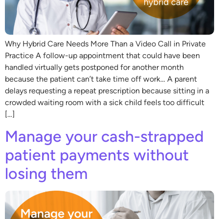
Why Hybrid Care Needs More Than a Video Call in Private
Practice A follow-up appointment that could have been
handled virtually gets postponed for another month
because the patient can’t take time off work… A parent
delays requesting a repeat prescription because sitting in a
crowded waiting room with a sick child feels too difficult
[…]
Manage your cash-strapped
patient payments without
losing them