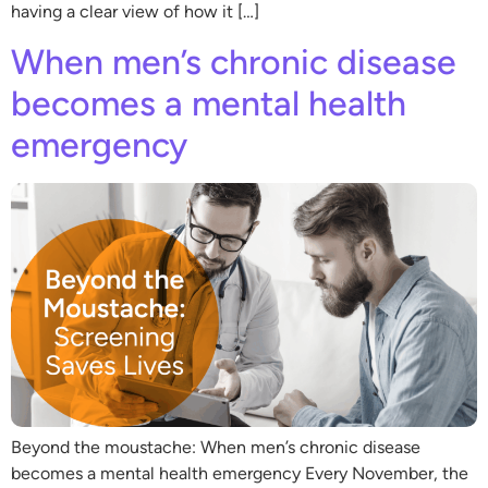
having a clear view of how it […]
When men’s chronic disease
becomes a mental health
emergency
Beyond the moustache: When men’s chronic disease
becomes a mental health emergency Every November, the