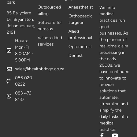
park
Outsourced
Anaesthetist
We help
35 Ballyclare
billing
medical
Orthopaedic
Dr, Bryanston,
practices run
Software for
surgeon
Johannesburg,
good
bureaus
Allied
2191
businesses. As
Value-added
professional
the pioneer of
Hours:
services
real-time claim
Optometrist
Mon-Fri
processing in
8:00AM -
Dentist
the early
5:00PM
2000s, we
sales@healthbridge.co.za
have continued
086 020
to innovate to
0222
provide
solutions that
083 472
automate,
8137
streamline and
simplify the
daily tasks of a
medical
practice.