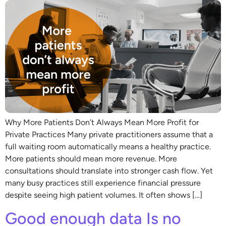
Why More Patients Don’t Always Mean More Profit for
Private Practices Many private practitioners assume that a
full waiting room automatically means a healthy practice.
More patients should mean more revenue. More
consultations should translate into stronger cash flow. Yet
many busy practices still experience financial pressure
despite seeing high patient volumes. It often shows […]
Good enough data Is no