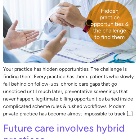
Your practice has hidden opportunities. The challenge is
finding them. Every practice has them: patients who slowly
fall behind on follow-ups, chronic care gaps that go
unnoticed until much later, preventative screenings that
never happen, legitimate billing opportunities buried inside
complicated scheme rules & rushed workflows. Modern
private practice has become almost impossible to track […]
Future care involves hybrid