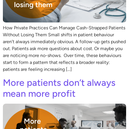
How Private Practices Can Manage Cash-Strapped Patients
Without Losing Them Small shifts in patient behaviour
aren’t always immediately obvious. A follow-up gets pushed
out. Patients ask more questions about cost. Or maybe you
are noticing more no-shows. Over time, these behaviours
start to form a pattern that reflects a broader reality:
patients are feeling increasing […]
More patients don’t always
mean more profit