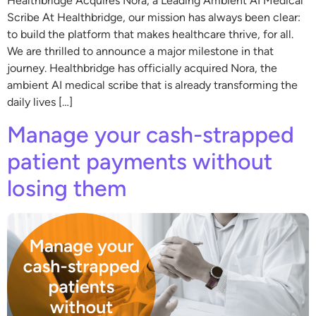
Healthbridge Acquires Nora, a Leading Ambient AI Medical
Scribe At Healthbridge, our mission has always been clear:
to build the platform that makes healthcare thrive, for all.
We are thrilled to announce a major milestone in that
journey. Healthbridge has officially acquired Nora, the
ambient AI medical scribe that is already transforming the
daily lives […]
Manage your cash-strapped
patient payments without
losing them