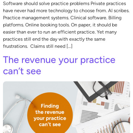
Software should solve practice problems Private practices
have never had more technology to choose from. AI scribes.
Practice management systems. Clinical software. Billing
platforms. Online booking tools. On paper, it should be
easier than ever to run an efficient practice. Yet many
practices still end the day with exactly the same
frustrations. Claims still need […]
The revenue your practice
can’t see