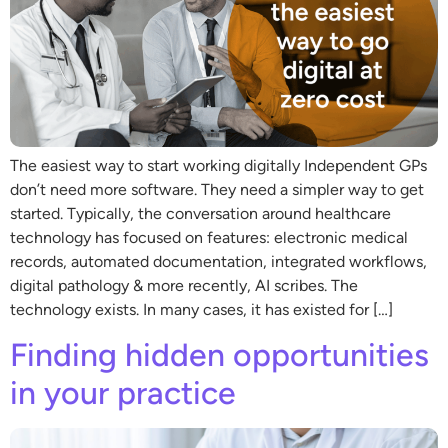
The easiest way to start working digitally Independent GPs
don’t need more software. They need a simpler way to get
started. Typically, the conversation around healthcare
technology has focused on features: electronic medical
records, automated documentation, integrated workflows,
digital pathology & more recently, AI scribes. The
technology exists. In many cases, it has existed for […]
Finding hidden opportunities
in your practice