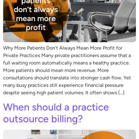
Why More Patients Don’t Always Mean More Profit for
Private Practices Many private practitioners assume that a
full waiting room automatically means a healthy practice.
More patients should mean more revenue. More
consultations should translate into stronger cash flow. Yet
many busy practices still experience financial pressure
despite seeing high patient volumes. It often shows […]
When should a practice
outsource billing?