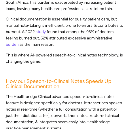
South Africa, this burden is exacerbated by increasing patient
loads, leaving many healthcare professionals stretched thin.
Clinical documentation is essential for quality patient care, but
manual note-taking is inefficient, prone to errors, & contributes to
burnout. A 2022
study
found that among the 93% of doctors
feeling burned out, 62% attributed excessive administrative
burden
as the main reason.
This is where AI-powered speech-to-clinical notes technology, is
changing the game.
How our Speech-to-Clincal Notes Speeds Up
Clinical Documentation
The Healthbridge Clinical advanced speech-to-clinical notes
feature is designed specifically for doctors. It transcribes spoken
notes in real-time (whether a full consultation with a patient or
just their dictation after), converts them into structured clinical
documentation, & integrates seamlessly into Healthbridge
practice management systems.