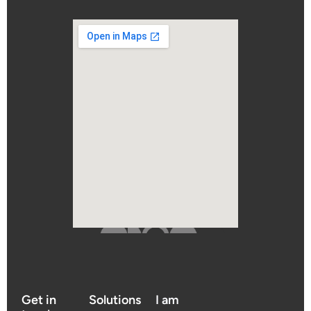
Get in
Solutions
I am