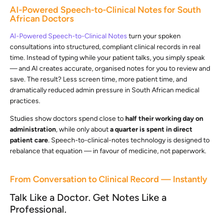
AI-Powered Speech-to-Clinical Notes for South
African Doctors
AI-Powered Speech-to-Clinical Notes
turn your spoken
consultations into structured, compliant clinical records in real
time. Instead of typing while your patient talks, you simply speak
— and AI creates accurate, organised notes for you to review and
save. The result? Less screen time, more patient time, and
dramatically reduced admin pressure in South African medical
practices.
Studies show doctors spend close to
half their working day on
administration
, while only about
a quarter is spent in direct
patient care
. Speech-to-clinical-notes technology is designed to
rebalance that equation — in favour of medicine, not paperwork.
From Conversation to Clinical Record — Instantly
Talk Like a Doctor. Get Notes Like a
Professional.