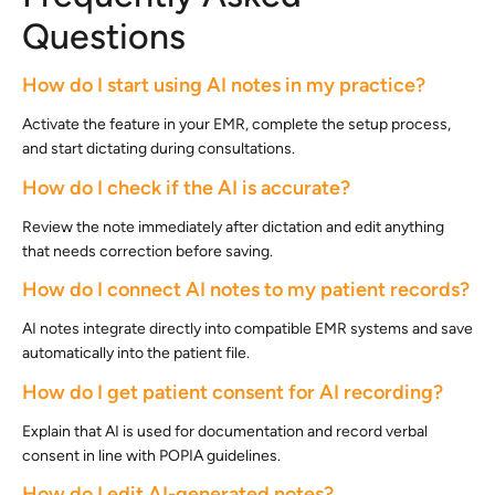
Questions
How do I start using AI notes in my practice?
Activate the feature in your EMR, complete the setup process,
and start dictating during consultations.
How do I check if the AI is accurate?
Review the note immediately after dictation and edit anything
that needs correction before saving.
How do I connect AI notes to my patient records?
AI notes integrate directly into compatible EMR systems and save
automatically into the patient file.
How do I get patient consent for AI recording?
Explain that AI is used for documentation and record verbal
consent in line with POPIA guidelines.
How do I edit AI-generated notes?