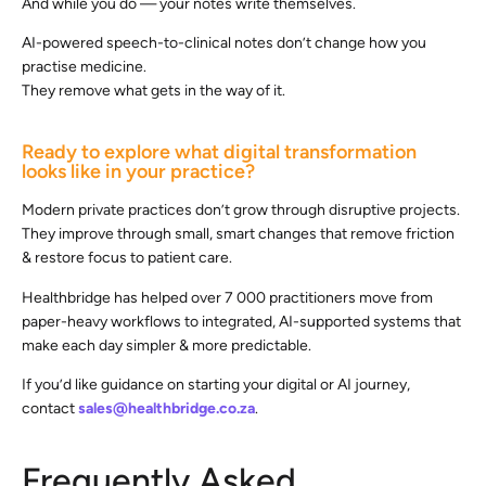
And while you do — your notes write themselves.
AI-powered speech-to-clinical notes don’t change how you
practise medicine.
They remove what gets in the way of it.
Ready to explore what digital transformation
looks like in your practice?
Modern private practices don’t grow through disruptive projects.
They improve through small, smart changes that remove friction
& restore focus to patient care.
Healthbridge has helped over 7 000 practitioners move from
paper-heavy workflows to integrated, AI-supported systems that
make each day simpler & more predictable.
If you’d like guidance on starting your digital or AI journey,
contact
sales@healthbridge.co.za
.
Frequently Asked