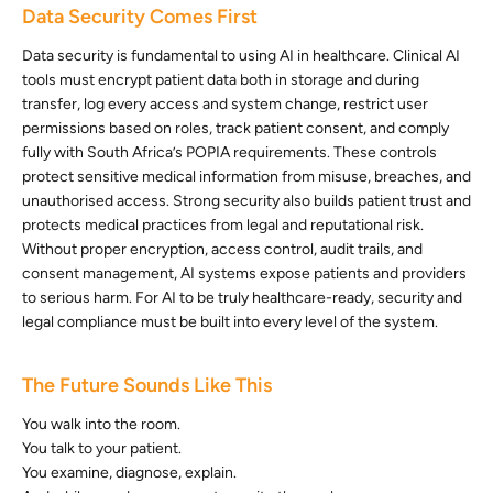
Data Security Comes First
Data security is fundamental to using AI in healthcare. Clinical AI
tools must encrypt patient data both in storage and during
transfer, log every access and system change, restrict user
permissions based on roles, track patient consent, and comply
fully with South Africa’s POPIA requirements. These controls
protect sensitive medical information from misuse, breaches, and
unauthorised access. Strong security also builds patient trust and
protects medical practices from legal and reputational risk.
Without proper encryption, access control, audit trails, and
consent management, AI systems expose patients and providers
to serious harm. For AI to be truly healthcare-ready, security and
legal compliance must be built into every level of the system.
The Future Sounds Like This
You walk into the room.
You talk to your patient.
You examine, diagnose, explain.