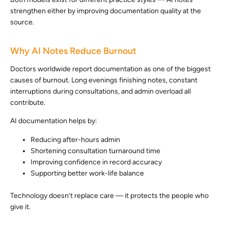
strengthen either by improving documentation quality at the
source.
Why AI Notes Reduce Burnout
Doctors worldwide report documentation as one of the biggest
causes of burnout. Long evenings finishing notes, constant
interruptions during consultations, and admin overload all
contribute.
AI documentation helps by:
Reducing after-hours admin
Shortening consultation turnaround time
Improving confidence in record accuracy
Supporting better work-life balance
Technology doesn’t replace care — it protects the people who
give it.