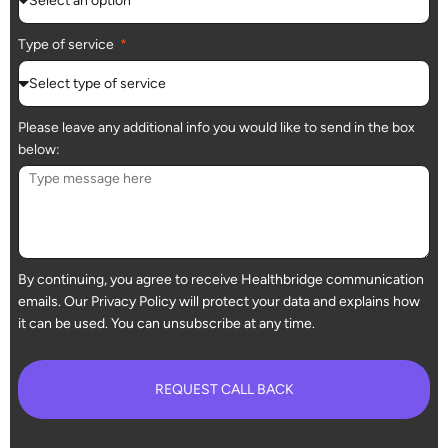
Type of service
Please leave any additional info you would like to send in the box
below:
By continuing, you agree to receive Healthbridge communication
emails. Our Privacy Policy will protect your data and explains how
it can be used. You can unsubscribe at any time.
REQUEST CALL BACK