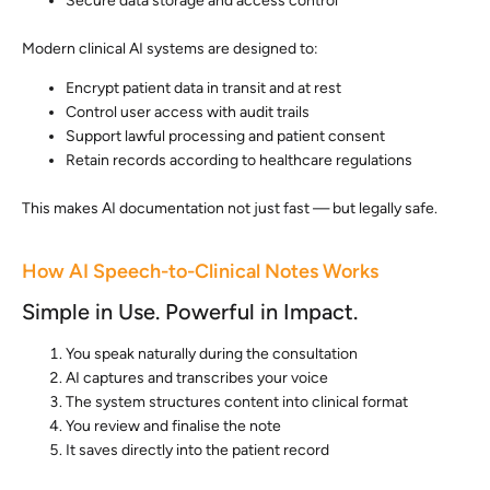
Secure data storage and access control
Modern clinical AI systems are designed to:
Encrypt patient data in transit and at rest
Control user access with audit trails
Support lawful processing and patient consent
Retain records according to healthcare regulations
This makes AI documentation not just fast — but legally safe.
How AI Speech-to-Clinical Notes Works
Simple in Use. Powerful in Impact.
You speak naturally during the consultation
AI captures and transcribes your voice
The system structures content into clinical format
You review and finalise the note
It saves directly into the patient record