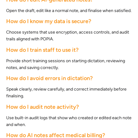
Open the draft, edit like a normal note, and finalise when satisfied.
How do I know my data is secure?
Choose systems that use encryption, access controls, and audit
trails aligned with POPIA.
How do I train staff to use it?
Provide short training sessions on starting dictation, reviewing
notes, and saving correctly.
How do I avoid errors in dictation?
Speak clearly, review carefully, and correct immediately before
finalising.
How do I audit note activity?
Use built-in audit logs that show who created or edited each note
and when.
How do AI notes affect medical billing?