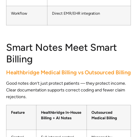
Workflow
Direct EMR/EHR integration
Smart Notes Meet Smart
Billing
Healthbridge Medical Billing vs Outsourced Billing
Good notes don’t just protect patients — they protect income.
Clear documentation supports correct coding and fewer claim
rejections.
Feature
Healthbridge In-House
Outsourced
Billing + AI Notes
Medical Billing