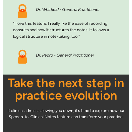
Dr. Whitfield - General Practitioner
“I love this feature. I really like the ease of recording
consults and how it structures the notes. It follows a
logical structure in note-taking, too."
Dr. Pedro - General Practitioner
Take the next step in
practice evolution
If clinical admin is slowing you down, it’s time to explore how our
Speech-to-Clinical Notes feature can transform your practice.