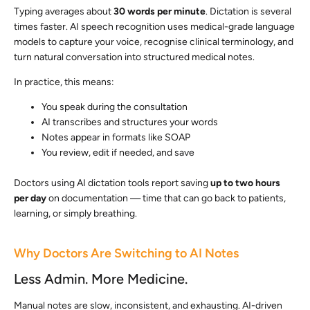
Typing averages about
30 words per minute
. Dictation is several
times faster. AI speech recognition uses medical-grade language
models to capture your voice, recognise clinical terminology, and
turn natural conversation into structured medical notes.
In practice, this means:
You speak during the consultation
AI transcribes and structures your words
Notes appear in formats like SOAP
You review, edit if needed, and save
Doctors using AI dictation tools report saving
up to two hours
per day
on documentation — time that can go back to patients,
learning, or simply breathing.
Why Doctors Are Switching to AI Notes
Less Admin. More Medicine.
Manual notes are slow, inconsistent, and exhausting. AI-driven