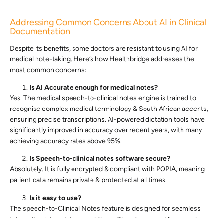
Addressing Common Concerns About AI in Clinical
Documentation
Despite its benefits, some doctors are resistant to using AI for
medical note-taking. Here’s how Healthbridge addresses the
most common concerns:
Is AI Accurate enough for medical notes?
Yes. The medical speech-to-clinical notes engine is trained to
recognise complex medical terminology & South African accents,
ensuring precise transcriptions. AI-powered dictation tools have
significantly improved in accuracy over recent years, with many
achieving accuracy rates above 95%.
Is Speech-to-clinical notes software secure?
Absolutely. It is fully encrypted & compliant with POPIA, meaning
patient data remains private & protected at all times.
Is it easy to use?
The speech-to-Clinical Notes feature is designed for seamless