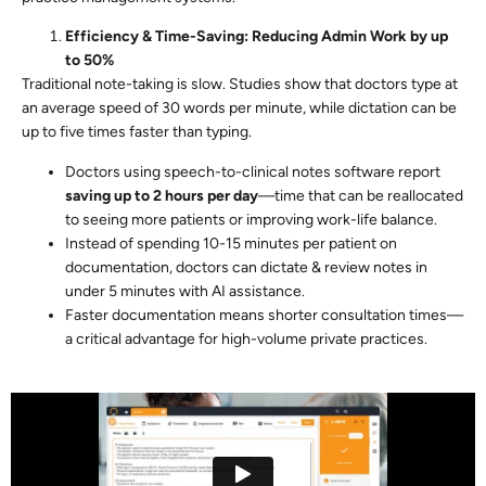
Efficiency & Time-Saving: Reducing Admin Work by up
to 50%
Traditional note-taking is slow. Studies show that doctors type at
an average speed of 30 words per minute, while dictation can be
up to five times faster than typing.
Doctors using speech-to-clinical notes software report
saving up to 2 hours per day
—time that can be reallocated
to seeing more patients or improving work-life balance.
Instead of spending 10-15 minutes per patient on
documentation, doctors can dictate & review notes in
under 5 minutes with AI assistance.
Faster documentation means shorter consultation times—
a critical advantage for high-volume private practices.