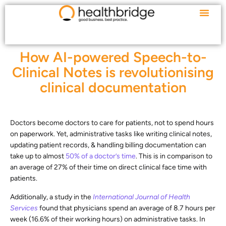
How AI-powered Speech-to-
Clinical Notes is revolutionising
clinical documentation
Doctors become doctors to care for patients, not to spend hours
on paperwork. Yet, administrative tasks like writing clinical notes,
updating patient records, & handling billing documentation can
take up to almost
50% of a doctor’s time
. This is in comparison to
an average of 27% of their time on direct clinical face time with
patients.
Additionally, a study in the
International Journal of Health
Services
found that physicians spend an average of 8.7 hours per
week (16.6% of their working hours) on administrative tasks. In