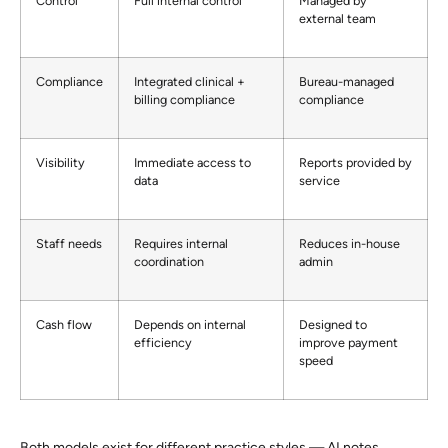
Control
Full internal control
Managed by
external team
Compliance
Integrated clinical +
Bureau-managed
billing compliance
compliance
Visibility
Immediate access to
Reports provided by
data
service
Staff needs
Requires internal
Reduces in-house
coordination
admin
Cash flow
Depends on internal
Designed to
efficiency
improve payment
speed
Both models exist for different practice styles — AI notes