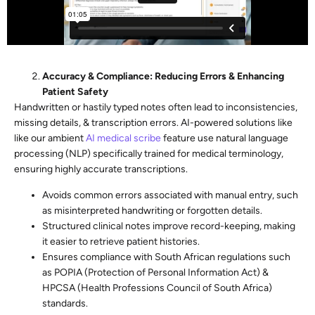
Accuracy & Compliance: Reducing Errors & Enhancing
Patient Safety
Handwritten or hastily typed notes often lead to inconsistencies,
missing details, & transcription errors. AI-powered solutions like
like our ambient
AI medical scribe
feature use natural language
processing (NLP) specifically trained for medical terminology,
ensuring highly accurate transcriptions.
Avoids common errors associated with manual entry, such
as misinterpreted handwriting or forgotten details.
Structured clinical notes improve record-keeping, making
it easier to retrieve patient histories.
Ensures compliance with South African regulations such
as POPIA (Protection of Personal Information Act) &
HPCSA (Health Professions Council of South Africa)
standards.