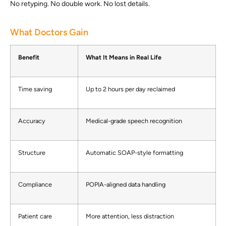
No retyping. No double work. No lost details.
What Doctors Gain
Benefit
What It Means in Real Life
Time saving
Up to 2 hours per day reclaimed
Accuracy
Medical-grade speech recognition
Structure
Automatic SOAP-style formatting
Compliance
POPIA-aligned data handling
Patient care
More attention, less distraction