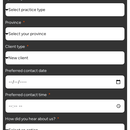
Province
Client type
Preferred contact date
Preferred contact time
How did you hear about us?