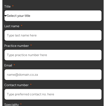
Title
Last name
Practice number
Email
Contact number
Speciality