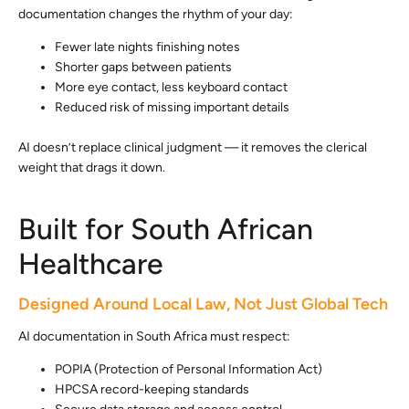
documentation changes the rhythm of your day:
Fewer late nights finishing notes
Shorter gaps between patients
More eye contact, less keyboard contact
Reduced risk of missing important details
AI doesn’t replace clinical judgment — it removes the clerical
weight that drags it down.
Built for South African
Healthcare
Designed Around Local Law, Not Just Global Tech
AI documentation in South Africa must respect:
POPIA (Protection of Personal Information Act)
HPCSA record-keeping standards