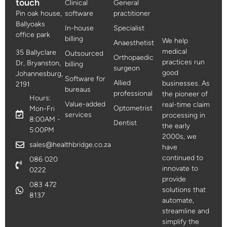
touch
Clinical
General
Pin oak house,
software
practitioner
Ballyoaks
In-house
Specialist
office park
billing
We help
Anaesthetist
medical
35 Ballyclare
Outsourced
Orthopaedic
practices run
Dr, Bryanston,
billing
surgeon
good
Johannesburg,
Software for
Allied
businesses. As
2191
bureaus
professional
the pioneer of
Hours:
Value-added
real-time claim
Optometrist
Mon-Fri
services
processing in
8:00AM -
Dentist
the early
5:00PM
2000s, we
sales@healthbridge.co.za
have
continued to
086 020
innovate to
0222
provide
083 472
solutions that
8137
automate,
streamline and
simplify the