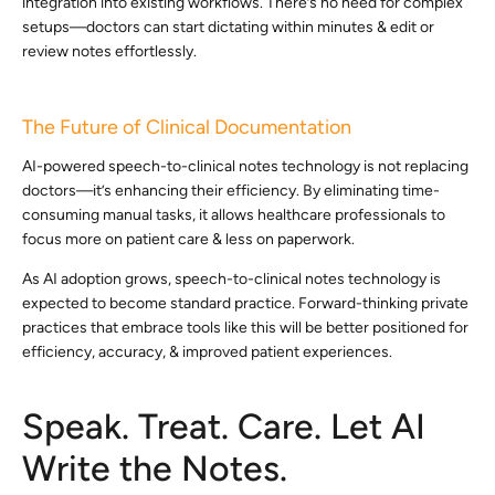
integration into existing workflows. There’s no need for complex
setups—doctors can start dictating within minutes & edit or
review notes effortlessly.
The Future of Clinical Documentation
AI-powered speech-to-clinical notes technology is not replacing
doctors—it’s enhancing their efficiency. By eliminating time-
consuming manual tasks, it allows healthcare professionals to
focus more on patient care & less on paperwork.
As AI adoption grows, speech-to-clinical notes technology is
expected to become standard practice. Forward-thinking private
practices that embrace tools like this will be better positioned for
efficiency, accuracy, & improved patient experiences.
Speak. Treat. Care. Let AI
Write the Notes.