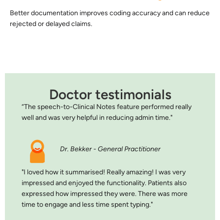
Better documentation improves coding accuracy and can reduce
rejected or delayed claims.
Doctor testimonials
“The speech-to-Clinical Notes feature performed really
well and was very helpful in reducing admin time."
Dr. Bekker - General Practitioner
"I loved how it summarised! Really amazing! I was very
impressed and enjoyed the functionality. Patients also
expressed how impressed they were. There was more
time to engage and less time spent typing."