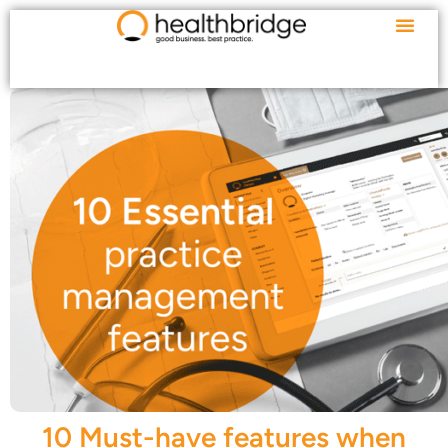
10 Must-have features when