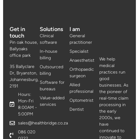
Get in
Solutions
I am
touch
Clinical
General
Pin oak house,
software
practitioner
Ballyoaks
In-house
Specialist
office park
billing
We help
Anaesthetist
medical
35 Ballyclare
Outsourced
Orthopaedic
practices run
Dr, Bryanston,
billing
surgeon
good
Johannesburg,
Software for
Allied
businesses. As
2191
bureaus
professional
the pioneer of
Hours:
Value-added
real-time claim
Optometrist
Mon-Fri
services
processing in
8:00AM -
Dentist
the early
5:00PM
2000s, we
sales@healthbridge.co.za
have
continued to
086 020
innovate to
0222