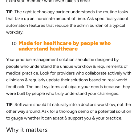
extra staff member who never takes a break.
TIP
: The right technology partner understands the routine tasks
that take up an inordinate amount of time. Ask specifically about
automation features that reduce the admin burden of a typical
workday.
Made for healthcare by people who
understand healthcare
Your practice management solution should be designed by
people who understand the unique workflow & requirements of
medical practice. Look for providers who collaborate actively with
clinicians & regularly update their solutions based on real-world
feedback. The best systems anticipate your needs because they
were built by people who truly understand your challenges.
TIP
: Software should fit naturally into a doctor’s workflow, not the
other way around. Ask for a thorough demo of a potential solution
to gauge whether it can adapt & support you & your practice.
Why it matters