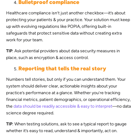
Bulletproof compliance
Healthcare compliance isn’t just another checkbox—it’s about
protecting your patients & your practice. Your solution must keep
up with evolving regulations like POPIA, offering built-in
safeguards that protect sensitive data without creating extra
work for your team.
TIP
: Ask potential providers about data security measures in
place, such as encryption & access control.
Reporting that tells the real story
Numbers tell stories, but only if you can understand them. Your
system should deliver clear, actionable insights about your
practice’s performance at a glance. Whether you’re tracking
financial metrics, patient demographics, or operational efficiency,
the
data should be readily accessible & easy to interpret
—no data
science degree required.
TIP
: When testing solutions, ask to see a typical report to gauge
whether it’s easy to read, understand & importantly, act on.