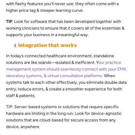
with flashy features you’ll never use; they often come with a
higher price tag & steeper learning curve.
TIP
: Look for software that has been developed together with
working clinicians to ensure that it covers all of the essentials &
supports your business in a meaningful way.
Integration that works
In today’s connected healthcare environment, standalone
solutions are like islands—isolated & inefficient. Y
our practice
management system should seamlessly connect with your EMR,
laboratory systems, & virtual consultation platforms.
When
systems talk to each other effectively, you eliminate double data
entry, reduce errors, & create a smoother experience for both
staff & patients.
TIP: Server-based systems or solutions that require specific
hardware are limiting in the long run. Look for device-agnostic
solutions that are cloud-based for secure access from any
device, anywhere.