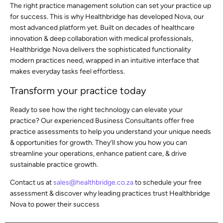
The right practice management solution can set your practice up
for success. This is why Healthbridge has developed Nova, our
most advanced platform yet. Built on decades of healthcare
innovation & deep collaboration with medical professionals,
Healthbridge Nova delivers the sophisticated functionality
modern practices need, wrapped in an intuitive interface that
makes everyday tasks feel effortless.
Transform your practice today
Ready to see how the right technology can elevate your
practice? Our experienced Business Consultants offer free
practice assessments to help you understand your unique needs
& opportunities for growth. They’ll show you how you can
streamline your operations, enhance patient care, & drive
sustainable practice growth.
Contact us at
sales@healthbridge.co.za
to schedule your free
assessment & discover why leading practices trust Healthbridge
Nova to power their success