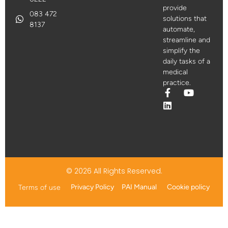
provide
083 472
solutions that
8137
automate,
streamline and
simplify the
daily tasks of a
medical
practice.
© 2026 All Rights Reserved.
Privacy Policy
PAI Manual
Cookie policy
Terms of use