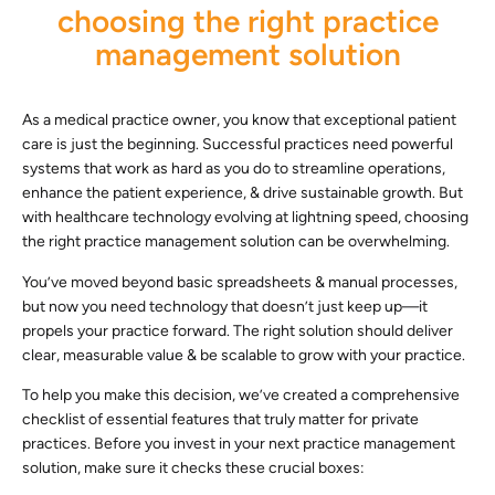
choosing the right practice
management solution
As a medical practice owner, you know that exceptional patient
care is just the beginning. Successful practices need powerful
systems that work as hard as you do to streamline operations,
enhance the patient experience, & drive sustainable growth. But
with healthcare technology evolving at lightning speed, choosing
the right practice management solution can be overwhelming.
You’ve moved beyond basic spreadsheets & manual processes,
but now you need technology that doesn’t just keep up—it
propels your practice forward. The right solution should deliver
clear, measurable value & be scalable to grow with your practice.
To help you make this decision, we’ve created a comprehensive
checklist of essential features that truly matter for private
practices. Before you invest in your next practice management
solution, make sure it checks these crucial boxes: