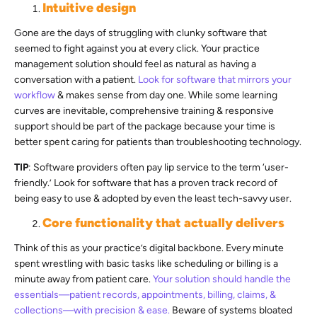
Intuitive design
Gone are the days of struggling with clunky software that
seemed to fight against you at every click. Your practice
management solution should feel as natural as having a
conversation with a patient.
Look for software that mirrors your
workflow
& makes sense from day one. While some learning
curves are inevitable, comprehensive training & responsive
support should be part of the package because your time is
better spent caring for patients than troubleshooting technology.
TIP
: Software providers often pay lip service to the term ‘user-
friendly.’ Look for software that has a proven track record of
being easy to use & adopted by even the least tech-savvy user.
Core functionality that actually delivers
Think of this as your practice’s digital backbone. Every minute
spent wrestling with basic tasks like scheduling or billing is a
minute away from patient care.
Your solution should handle the
essentials—patient records, appointments, billing, claims, &
collections—with precision & ease.
Beware of systems bloated