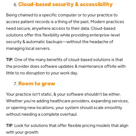
Cloud-based security & accessibility
Being chained to a specific computer or to your practice to
access patient records is a thing of the past. Modern practices
need secure, anywhere access to their data. Cloud-based
solutions offer this flexibility while providing enterprise-level
security & automatic backups—without the headache of
managing local servers.
TIP
: One of the many benefits of cloud-based solutions is that
the provider does software updates & maintenance offsite with
little to no disruption to your work day.
Room to grow
Your practice isn’t static, & your software shouldn’t be either.
Whether you’re adding healthcare providers, expanding services,
or opening new locations, your system should scale smoothly
without needing a complete overhaul.
TIP
: Look for solutions that offer flexible pricing models that align
with your growth.