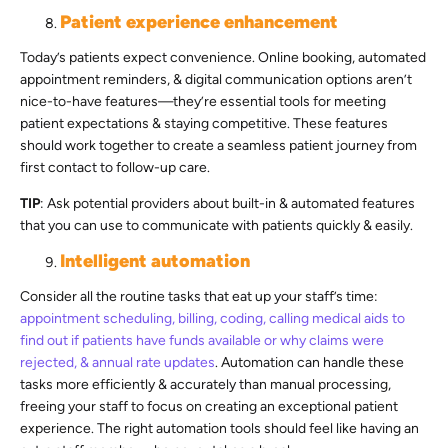
Patient experience enhancement
Today’s patients expect convenience. Online booking, automated
appointment reminders, & digital communication options aren’t
nice-to-have features—they’re essential tools for meeting
patient expectations & staying competitive. These features
should work together to create a seamless patient journey from
first contact to follow-up care.
TIP
: Ask potential providers about built-in & automated features
that you can use to communicate with patients quickly & easily.
Intelligent automation
Consider all the routine tasks that eat up your staff’s time:
appointment scheduling, billing, coding, calling medical aids to
find out if patients have funds available or why claims were
rejected, & annual rate updates
. Automation can handle these
tasks more efficiently & accurately than manual processing,
freeing your staff to focus on creating an exceptional patient
experience. The right automation tools should feel like having an